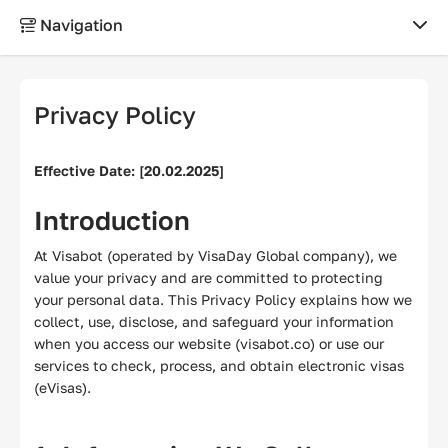
Navigation
ABOUT
Privacy Policy
About us
Effective Date: [20.02.2025]
Why choose us?
Introduction
Contacts
At Visabot (operated by VisaDay Global company), we
value your privacy and are committed to protecting
Reviews
your personal data. This Privacy Policy explains how we
collect, use, disclose, and safeguard your information
when you access our website (visabot.co) or use our
LEGAL
services to check, process, and obtain electronic visas
(eVisas).
Terms of use