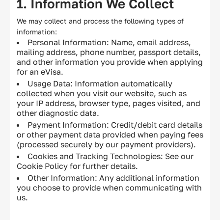
1. Information We Collect
Privacy policy
We may collect and process the following types of
information:
Cookie policy
Personal Information: Name, email address,
mailing address, phone number, passport details,
EU Data Protection
and other information you provide when applying
for an eVisa.
Usage Data: Information automatically
collected when you visit our website, such as
your IP address, browser type, pages visited, and
other diagnostic data.
Payment Information: Credit/debit card details
or other payment data provided when paying fees
(processed securely by our payment providers).
Cookies and Tracking Technologies: See our
Cookie Policy for further details.
Other Information: Any additional information
you choose to provide when communicating with
us.