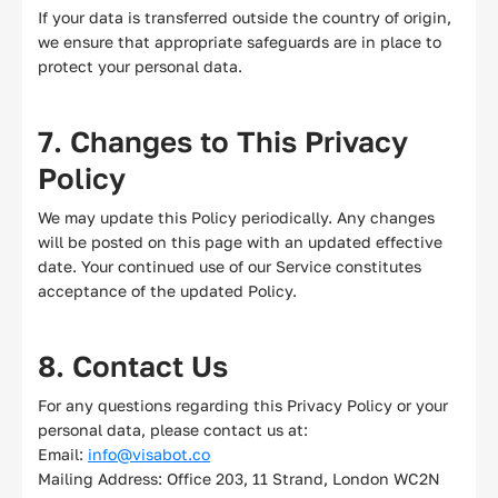
If your data is transferred outside the country of origin,
we ensure that appropriate safeguards are in place to
protect your personal data.
7. Changes to This Privacy
Policy
We may update this Policy periodically. Any changes
will be posted on this page with an updated effective
date. Your continued use of our Service constitutes
acceptance of the updated Policy.
8. Contact Us
For any questions regarding this Privacy Policy or your
personal data, please contact us at:
Email:
info@visabot.co
Mailing Address: Office 203, 11 Strand, London WC2N