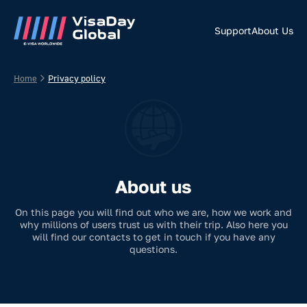
Support
About Us
Home
Privacy policy
About us
On this page you will find out who we are, how we work and
why millions of users trust us with their trip. Also here you
will find our contacts to get in touch if you have any
questions.