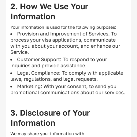
2. How We Use Your
Information
Your information is used for the following purposes:
Provision and Improvement of Services: To
process your visa applications, communicate
with you about your account, and enhance our
Service.
Customer Support: To respond to your
inquiries and provide assistance.
Legal Compliance: To comply with applicable
laws, regulations, and legal requests.
Marketing: With your consent, to send you
promotional communications about our services.
3. Disclosure of Your
Information
We may share your information with: