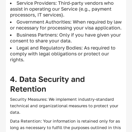
Service Providers: Third-party vendors who
assist in operating our Service (e.g., payment
processors, IT services).
Government Authorities: When required by law
or necessary for processing your visa application.
Business Partners: Only if you have given your
consent to share your data.
Legal and Regulatory Bodies: As required to
comply with legal obligations or protect our
rights.
4. Data Security and
Retention
Security Measures: We implement industry-standard
technical and organizational measures to protect your
data.
Data Retention: Your information is retained only for as
long as necessary to fulfill the purposes outlined in this