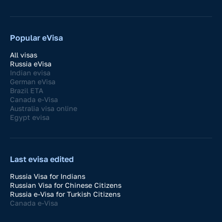
Popular eVisa
All visas
Russia eVisa
Indian evisa
German eVisa
Brazil ETA
Canada e-Visa
Australia visa online
Egypt evisa
Last evisa edited
Russia Visa for Indians
Russian Visa for Chinese Citizens
Russia e-Visa for Turkish Citizens
Canada e-Visa