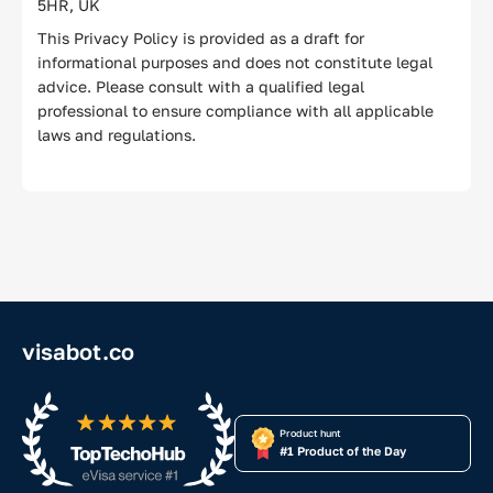
5HR, UK
This Privacy Policy is provided as a draft for
informational purposes and does not constitute legal
advice. Please consult with a qualified legal
professional to ensure compliance with all applicable
laws and regulations.
visabot.co
Product hunt
#1 Product of the Day