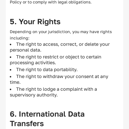
Policy or to comply with legal obligations.
5. Your Rights
Depending on your jurisdiction, you may have rights
including:
The right to access, correct, or delete your
personal data.
The right to restrict or object to certain
processing activities.
The right to data portability.
The right to withdraw your consent at any
time.
The right to lodge a complaint with a
supervisory authority.
6. International Data
Transfers