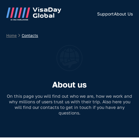
Support
About Us
Home
Contacts
About us
On this page you will find out who we are, how we work and
why millions of users trust us with their trip. Also here you
will find our contacts to get in touch if you have any
questions.