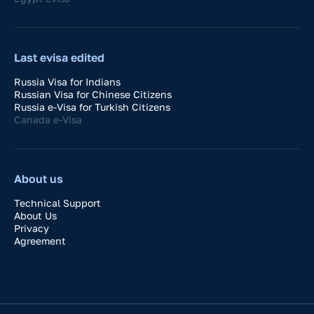
Last evisa edited
Russia Visa for Indians
Russian Visa for Chinese Citizens
Russia e-Visa for Turkish Citizens
Canada e-Visa
About us
Technical Support
About Us
Privacy
Agreement