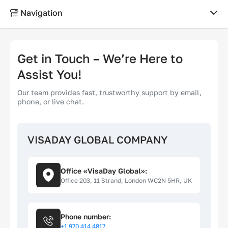
Navigation
ABOUT
Get in Touch – We’re Here to
About us
Assist You!
Our team provides fast, trustworthy support by email,
Why choose us?
phone, or live chat.
Contacts
VISADAY GLOBAL COMPANY
Reviews
Office «VisaDay Global»:
LEGAL
Office 203, 11 Strand, London WC2N 5HR, UK
Terms of use
Phone number:
+1 970 414 4817