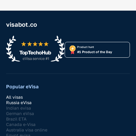
visabot.co
Product hunt
#1 Product of the Day
Popular eVisa
All visas
Russia eVisa
Indian evisa
German eVisa
Brazil ETA
Canada e-Visa
Australia visa online
Egypt evisa