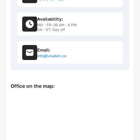
Privacy policy
Availability:
Cookie policy
MO - FR: 09 AM - 6 PM
SA - ST: Day off
EU Data Protection
Email:
info@visabot.co
Office on the map: