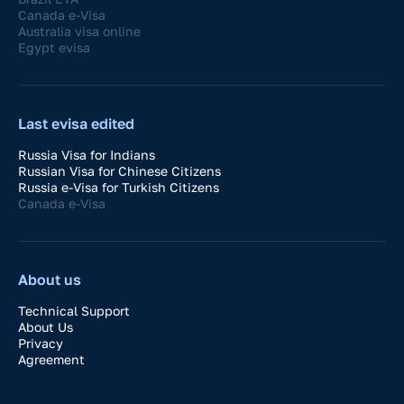
Canada e-Visa
Australia visa online
Egypt evisa
Last evisa edited
Russia Visa for Indians
Russian Visa for Chinese Citizens
Russia e-Visa for Turkish Citizens
Canada e-Visa
About us
Technical Support
About Us
Privacy
Agreement