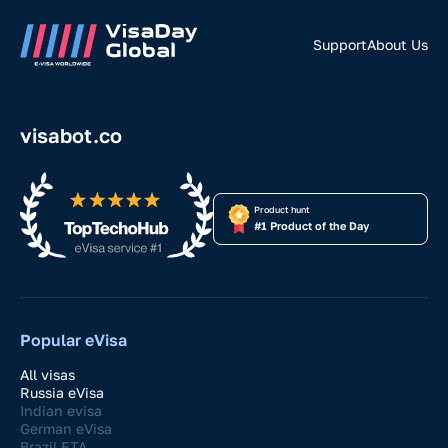
Support
About Us
visabot.co
Product hunt
#1 Product of the Day
Popular eVisa
All visas
Russia eVisa
Indian evisa
German eVisa
Brazil ETA