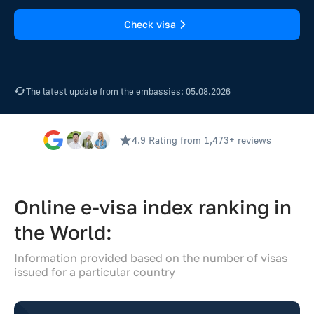
Check visa
The latest update from the embassies: 05.08.2026
4.9 Rating
from 1,473+ reviews
Online e-visa index ranking in
the World:
Information provided based on the number of visas
issued for a particular country