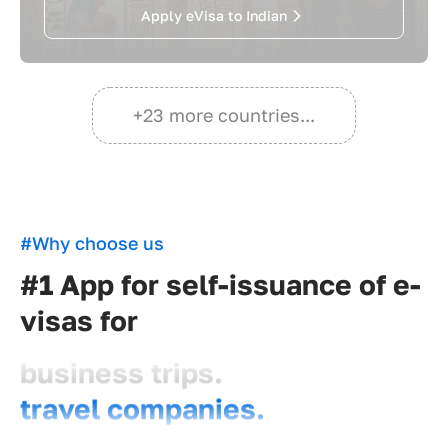
Apply eVisa to Indian
+23 more countries...
#Why choose us
#1 App for self-issuance of e-
visas for
business trips.
travel companies.
travelers.