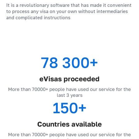
business trips.
It is a revolutionary software that has made it convenient
to process any visa on your own without intermediaries
travel companies.
and complicated instructions
travelers.
78 300+
eVisas proceeded
More than 70000+ people have used our service for the
last 3 years
150+
Countries available
More than 70000+ people have used our service for the