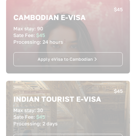
$45
CAMBODIAN E-VISA
Max stay:
90
Sate Fee:
$45
Processing:
24 hours
Apply eVisa to Cambodian
$45
INDIAN TOURIST E-VISA
Max stay:
30
Sate Fee:
$45
Processing:
2 days