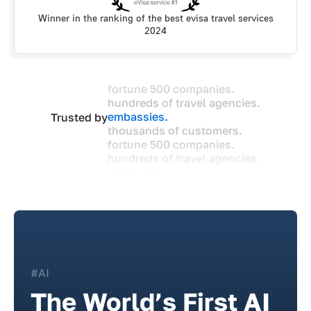
Winner in the ranking of the best evisa travel services
2024
fortune 500 companies.
hundreds of travel agencies.
embassies.
Trusted by
thousands of customers.
fortune 500 companies.
hundreds of travel agencies.
embassies.
thousands of customers.
#AI
The World’s First AI