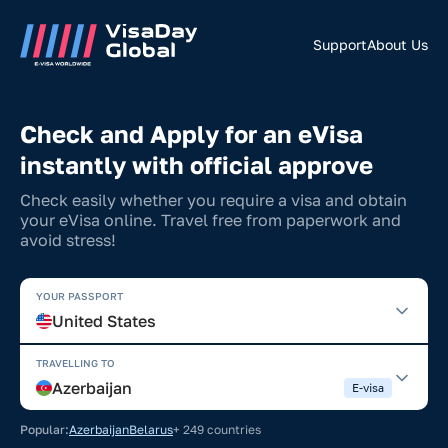
Support
About Us
Check and Apply for an eVisa
instantly with official approve
Check easily whether you require a visa and obtain
your eVisa online. Travel free from paperwork and
avoid stress!
YOUR PASSPORT
United States
TRAVELLING TO
Azerbaijan
E-visa
Popular:
Azerbaijan
Belarus
+ 249 countries