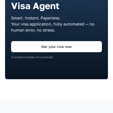
Visa Agent
Smart. Instant. Paperless.
Your visa application, fully automated — no
human error, no stress.
Get your visa now
*Limited number of countries