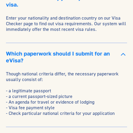
visa.
Enter your nationality and destination country on our Visa
Checker page to find out visa requirements. Our system will
immediately offer the most recent visa rules.
Which paperwork should I submit for an
eVisa?
Though national criteria differ, the necessary paperwork
usually consist of:
- a legitimate passport
- a current passport-sized picture
- An agenda for travel or evidence of lodging
- Visa fee payment style
- Check particular national criteria for your application