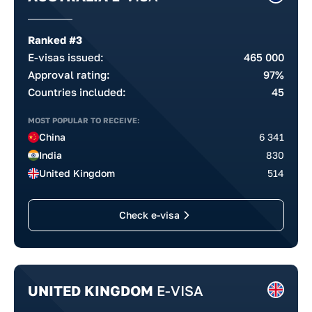
Ranked #3
E-visas issued:
465 000
Approval rating:
97%
Countries included:
45
MOST POPULAR TO RECEIVE:
China
6 341
India
830
United Kingdom
514
Check e-visa
UNITED KINGDOM
E-VISA