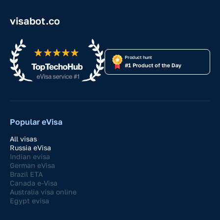
visabot.co
Product hunt
#1 Product of the Day
Popular eVisa
All visas
Russia eVisa
Indian evisa
German eVisa
Brazil ETA
Canada e-Visa
Australia visa online
Egypt evisa