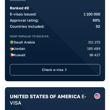
Ranked #2
E-visas issued:
1 100 000
Approval rating:
99%
Countries included:
92
MOST POPULAR TO RECEIVE:
Saudi Arabia
211 273
Jordan
165 489
Kuwait
96 427
Check e-visa
UNITED STATES OF AMERICA
E-
VISA