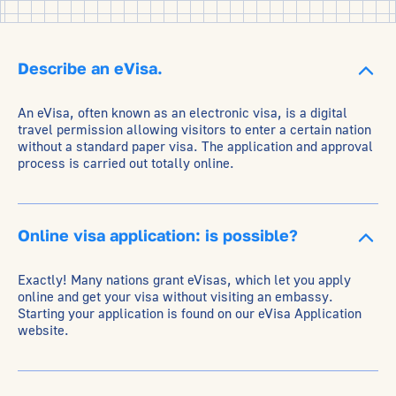
Describe an eVisa.
An eVisa, often known as an electronic visa, is a digital
travel permission allowing visitors to enter a certain nation
without a standard paper visa. The application and approval
process is carried out totally online.
Online visa application: is possible?
Exactly! Many nations grant eVisas, which let you apply
online and get your visa without visiting an embassy.
Starting your application is found on our eVisa Application
website.