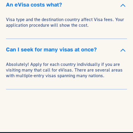
An eVisa costs what?
Visa type and the destination country affect Visa fees. Your
application procedure will show the cost.
Can I seek for many visas at once?
Absolutely! Apply for each country individually if you are
visiting many that call for eVisas. There are several areas
with multiple-entry visas spanning many nations.