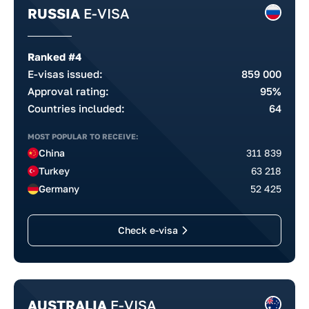
RUSSIA
E-VISA
Ranked #4
E-visas issued:
859 000
Approval rating:
95%
Countries included:
64
MOST POPULAR TO RECEIVE:
China
311 839
Turkey
63 218
Germany
52 425
Check e-visa
AUSTRALIA
E-VISA