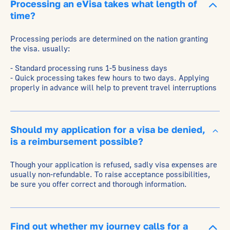
Processing an eVisa takes what length of
time?
Processing periods are determined on the nation granting
the visa. usually:
- Standard processing runs 1-5 business days
- Quick processing takes few hours to two days. Applying
properly in advance will help to prevent travel interruptions
Should my application for a visa be denied,
is a reimbursement possible?
Though your application is refused, sadly visa expenses are
usually non-refundable. To raise acceptance possibilities,
be sure you offer correct and thorough information.
Find out whether my journey calls for a