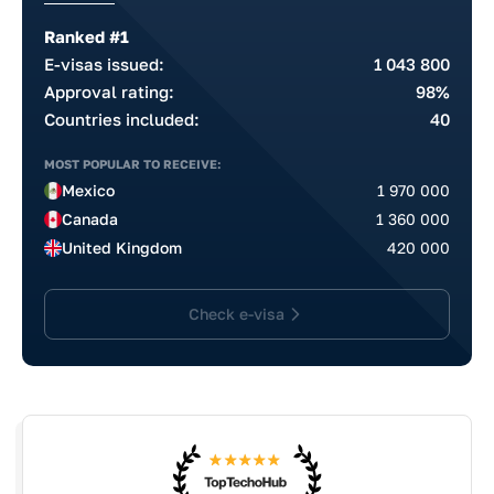
Ranked #1
E-visas issued:
1 043 800
Approval rating:
98%
Countries included:
40
MOST POPULAR TO RECEIVE:
Mexico
1 970 000
Canada
1 360 000
United Kingdom
420 000
Check e-visa