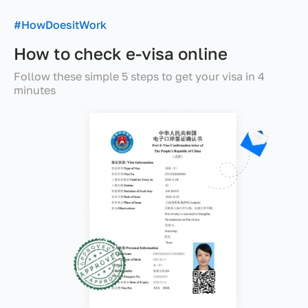
#HowDoesitWork
How to check e-visa online
Follow these simple 5 steps to get your visa in 4
minutes