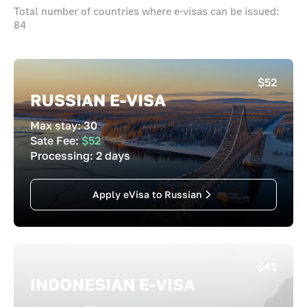
Total number of countries where e-visas can be issued:
84
$52
RUSSIAN E-VISA
Max stay:
30
Sate Fee:
$52
Processing:
2 days
Apply eVisa to Russian
$45
INDONESIAN E-VISA