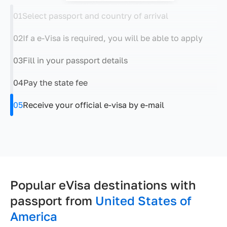
01
Select passport and country of arrival
02
If a e-Visa is required, you will be able to apply
03
Fill in your passport details
04
Pay the state fee
05
Receive your official e-visa by e-mail
Popular eVisa destinations with
passport from
United States of
America