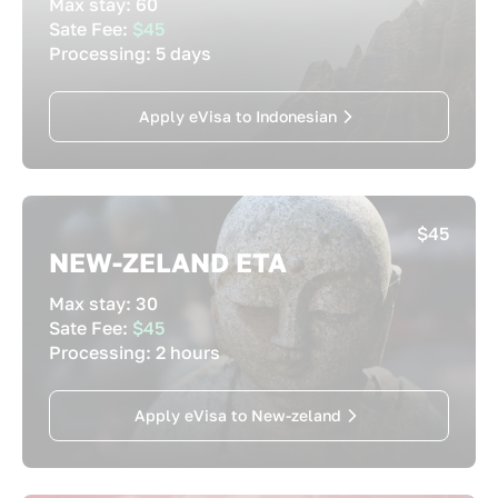
Max stay:
60
Sate Fee:
$45
Processing:
5 days
Apply eVisa to Indonesian
$45
NEW-ZELAND ETA
Max stay:
30
Sate Fee:
$45
Processing:
2 hours
Apply eVisa to New-zeland