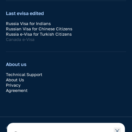
Last evisa edited
Russia Visa for Indians
Russian Visa for Chinese Citizens
Russia e-Visa for Turkish Citizens
Canada e-Visa
About us
Technical Support
About Us
Privacy
Agreement
© 2024-2026 VisaDay. Application for easy processing of