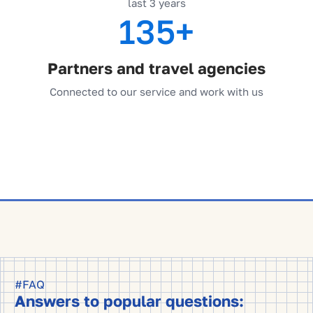
last 3 years
135+
Partners and travel agencies
Connected to our service and work with us
#FAQ
Answers to popular questions: