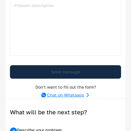
Send message
Don't want to fill out the form?
Chat on Whatsapp
What will be the next step?
Describe your problem