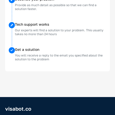
Provide as much detail as possible so that we can find a
solution faster.
Tech support works
Our experts will find a solution to your problem. This usually
takes no more than 24 hours
Get a solution
You will receive a reply to the email you specified about the
solution to the problem
visabot.co