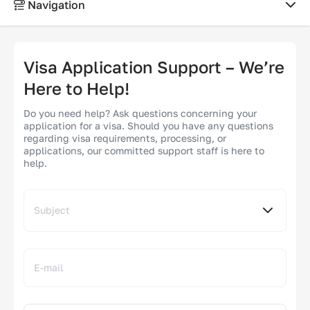
Navigation
HELP CENTER
Visa Application Support – We’re
Support
Here to Help!
Do you need help? Ask questions concerning your
How it works
application for a visa. Should you have any questions
regarding visa requirements, processing, or
applications, our committed support staff is here to
FAQ
help.
Subject