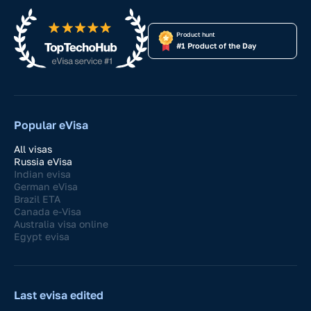
Product hunt
#1 Product of the Day
Popular eVisa
All visas
Russia eVisa
Indian evisa
German eVisa
Brazil ETA
Canada e-Visa
Australia visa online
Egypt evisa
Last evisa edited