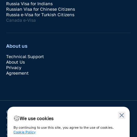
Russia Visa for Indians
Russian Visa for Chinese Citizens
Russia e-Visa for Turkish Citizens
Canada e-Visa
About us
Technical Support
About Us
Privacy
Agreement
© 2024-2026 VisaDay. Application for easy processing of
official e-visa to any country.
We use cookies
Online service works in the automated mode of filling out applications
By continuing to use this site, you agree to the use of cookies.
for issuance of electronic visas to any country through a single
Cookie Policy
window. Information about the requirements for authorization