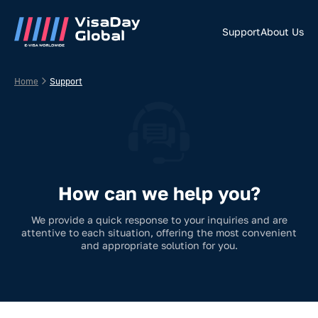
Support
About Us
Home
Support
How can we help you?
We provide a quick response to your inquiries and are
attentive to each situation, offering the most convenient
and appropriate solution for you.